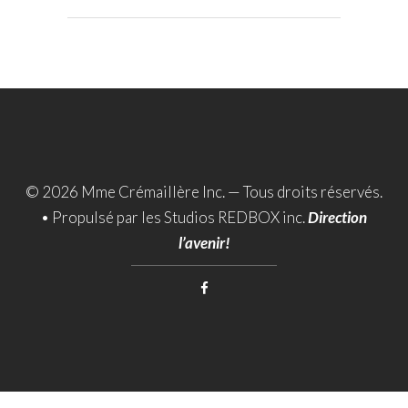
© 2026 Mme Crémaillère Inc. — Tous droits réservés.
•
Propulsé par les Studios REDBOX inc.
Direction
l’avenir!