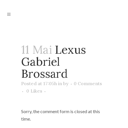
11 Mai
Lexus
Gabriel
Brossard
Posted at 17:05h
in
by
0 Comments
0
Likes
Sorry, the comment form is closed at this
time.